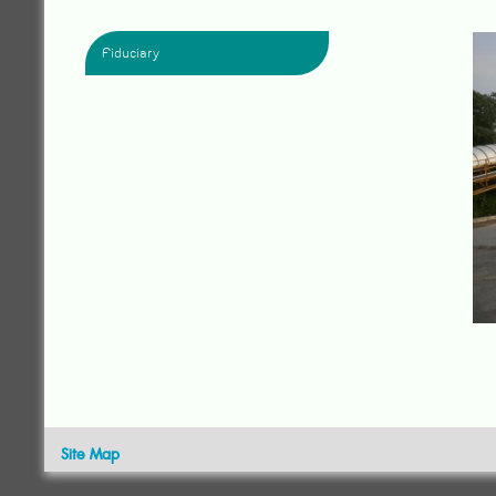
Fiduciary
Site Map