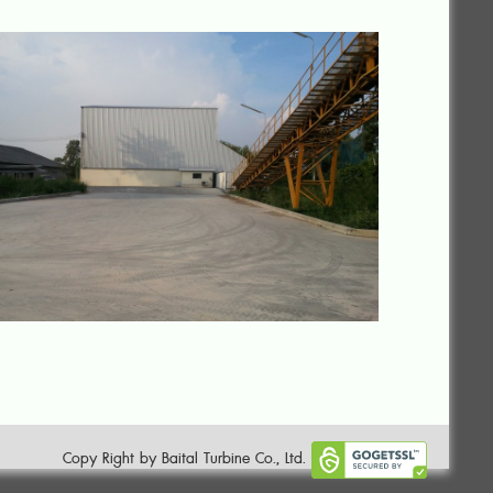
Copy Right by Baital Turbine Co., Ltd.