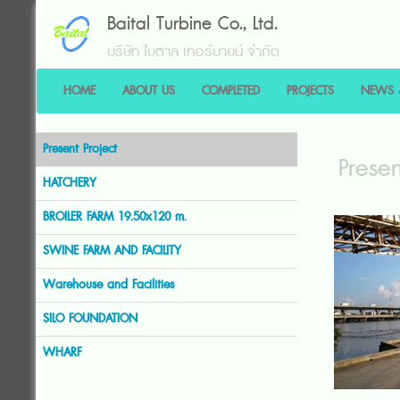
Baital Turbine Co., Ltd.
บริษัท ใบตาล เทอร์บายน์ จำกัด
HOME
ABOUT US
COMPLETED
PROJECTS
NEWS 
Present Project
Presen
HATCHERY
BROILER FARM 19.50x120 m.
SWINE FARM AND FACILITY
Warehouse and Facilities
SILO FOUNDATION
WHARF