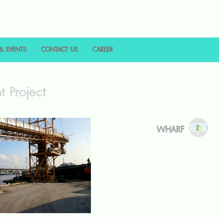
& EVENTS
CONTACT US
CAREER
t Project
WHARF